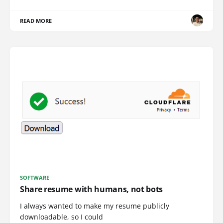
READ MORE
SOFTWARE
Share resume with humans, not bots
I always wanted to make my resume publicly
downloadable, so I could