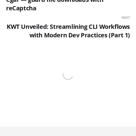
reCaptcha
NEXT
KWT Unveiled: Streamlining CLI Workflows
with Modern Dev Practices (Part 1)