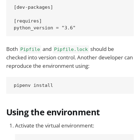
[dev-packages]

[requires]

Both
and
should be
Pipfile
Pipfile.lock
checked into version control. Another developer can
reproduce the environment using:
Using the environment
Activate the virtual environment: