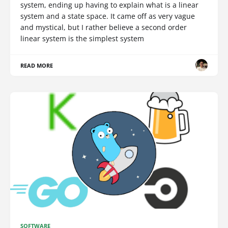
system, ending up having to explain what is a linear
system and a state space. It came off as very vague
and mystical, but I rather believe a second order
linear system is the simplest system
READ MORE
SOFTWARE