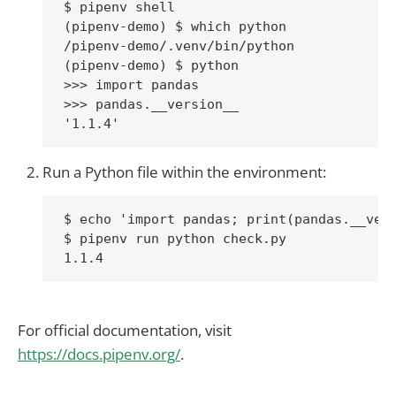
$ pipenv shell

(pipenv-demo) $ which python

/pipenv-demo/.venv/bin/python

(pipenv-demo) $ python

>>> import pandas

>>> pandas.__version__

Run a Python file within the environment:
$ echo 'import pandas; print(pandas.__vers
$ pipenv run python check.py

For official documentation, visit
https://docs.pipenv.org/
.