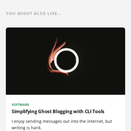
YOU MIGHT ALSO LIKE...
SOFTWARE
Simplifying Ghost Blogging with CLI Tools
I enjoy sending messages out into the internet, but
writing is hard,