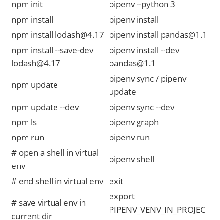
npm init
pipenv --python 3
npm install
pipenv install
npm install lodash@4.17
pipenv install pandas@1.1
npm install --save-dev
pipenv install --dev
lodash@4.17
pandas@1.1
pipenv sync / pipenv
npm update
update
npm update --dev
pipenv sync --dev
npm ls
pipenv graph
npm run
pipenv run
# open a shell in virtual
pipenv shell
env
# end shell in virtual env
exit
export
# save virtual env in
PIPENV_VENV_IN_PROJEC
current dir