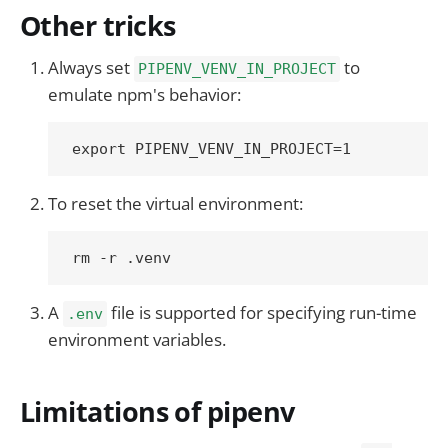
Other tricks
Always set
to
PIPENV_VENV_IN_PROJECT
emulate npm's behavior:
To reset the virtual environment:
A
file is supported for specifying run-time
.env
environment variables.
Limitations of pipenv