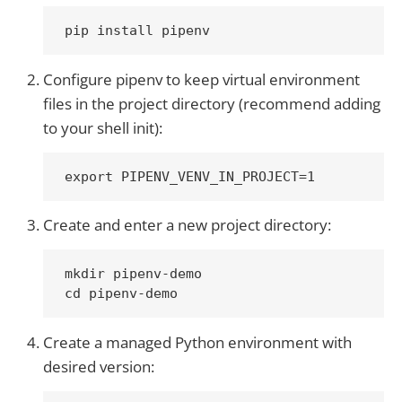
Configure pipenv to keep virtual environment
files in the project directory (recommend adding
to your shell init):
Create and enter a new project directory:
mkdir pipenv-demo

Create a managed Python environment with
desired version: