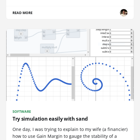
READ MORE
SOFTWARE
Try simulation easily with sand
One day, I was trying to explain to my wife (a financier)
how to use Gain Margin to gauge the stability of a