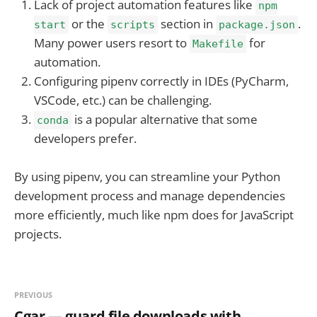
Lack of project automation features like
npm
or the
section in
.
start
scripts
package.json
Many power users resort to
for
Makefile
automation.
Configuring pipenv correctly in IDEs (PyCharm,
VSCode, etc.) can be challenging.
is a popular alternative that some
conda
developers prefer.
By using pipenv, you can streamline your Python
development process and manage dependencies
more efficiently, much like npm does for JavaScript
projects.
PREVIOUS
Cgar — guard file downloads with