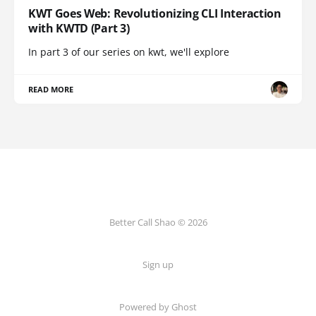
KWT Goes Web: Revolutionizing CLI Interaction
with KWTD (Part 3)
In part 3 of our series on kwt, we'll explore
READ MORE
Better Call Shao © 2026
Sign up
Powered by Ghost