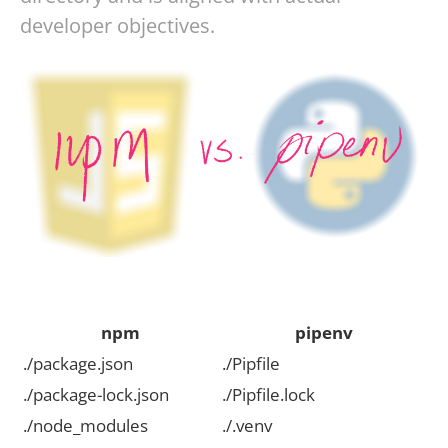
developer objectives.
npm
pipenv
./package.json
./Pipfile
./package-lock.json
./Pipfile.lock
./node_modules
./.venv