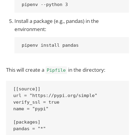
Install a package (e.g., pandas) in the
environment:
This will create a
in the directory:
Pipfile
[[source]]

url = "https://pypi.org/simple"

verify_ssl = true

name = "pypi"

[packages]

pandas = "*"
