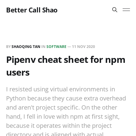
Better Call Shao
BY
SHAOQING TAN
IN
SOFTWARE
—
11 NOV 2020
Pipenv cheat sheet for npm
users
I resisted using virtual environments in
Python because they cause extra overhead
and aren't project specific. On the other
hand, I fell in love with npm at first sight,
because it operates within the project
directory and is aligned with actual