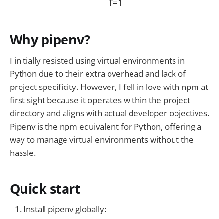
T=1
Why pipenv?
I initially resisted using virtual environments in
Python due to their extra overhead and lack of
project specificity. However, I fell in love with npm at
first sight because it operates within the project
directory and aligns with actual developer objectives.
Pipenv is the npm equivalent for Python, offering a
way to manage virtual environments without the
hassle.
Quick start
Install pipenv globally: