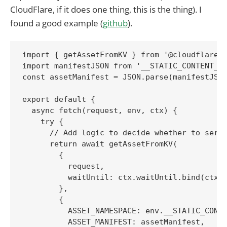
CloudFlare, if it does one thing, this is the thing). I
found a good example (
github
).
import { getAssetFromKV } from '@cloudflare/k
import manifestJSON from '__STATIC_CONTENT_MA
const assetManifest = JSON.parse(manifestJSON
export default {

  async fetch(request, env, ctx) {

    try {

      // Add logic to decide whether to serve
      return await getAssetFromKV(

        {

          request,

          waitUntil: ctx.waitUntil.bind(ctx),
        },

        {

          ASSET_NAMESPACE: env.__STATIC_CONTE
          ASSET_MANIFEST: assetManifest,
