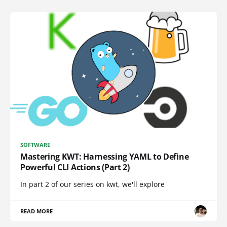
SOFTWARE
Mastering KWT: Harnessing YAML to Define
Powerful CLI Actions (Part 2)
In part 2 of our series on kwt, we'll explore
READ MORE