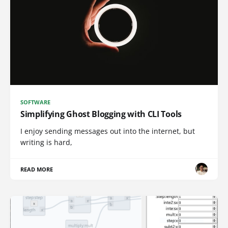
SOFTWARE
Simplifying Ghost Blogging with CLI Tools
I enjoy sending messages out into the internet, but
writing is hard,
READ MORE