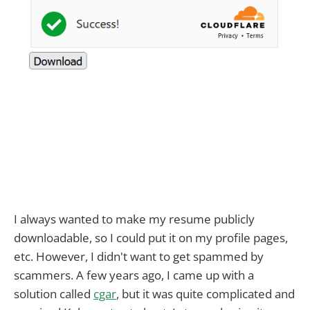
I always wanted to make my resume publicly
downloadable, so I could put it on my profile pages,
etc. However, I didn't want to get spammed by
scammers. A few years ago, I came up with a
solution called
cgar
, but it was quite complicated and