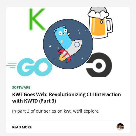
SOFTWARE
KWT Goes Web: Revolutionizing CLI Interaction
with KWTD (Part 3)
In part 3 of our series on kwt, we'll explore
READ MORE