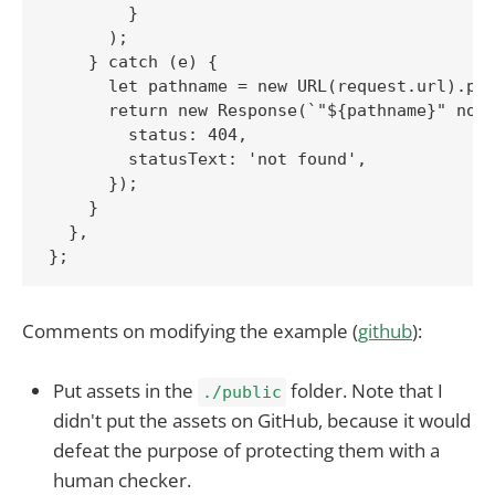
        }

      );

    } catch (e) {

      let pathname = new URL(request.url).pat
      return new Response(`"${pathname}" not 
        status: 404,

        statusText: 'not found',

      });

    }

  },

Comments on modifying the example (
github
):
Put assets in the
folder. Note that I
./public
didn't put the assets on GitHub, because it would
defeat the purpose of protecting them with a
human checker.