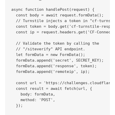
async function handlePost(request) {

  const body = await request.formData();

  // Turnstile injects a token in "cf-turnsti
  const token = body.get('cf-turnstile-respon
  const ip = request.headers.get('CF-Connecti
  // Validate the token by calling the

  // "/siteverify" API endpoint.

  let formData = new FormData();

  formData.append('secret', SECRET_KEY);

  formData.append('response', token);

  formData.append('remoteip', ip);

  const url = 'https://challenges.cloudflare.
  const result = await fetch(url, {

    body: formData,

    method: 'POST',

  });
