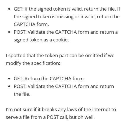
GET: If the signed token is valid, return the file. If
the signed token is missing or invalid, return the
CAPTCHA form.
POST: Validate the CAPTCHA form and return a
signed token as a cookie.
I spotted that the token part can be omitted if we
modify the specification:
GET: Return the CAPTCHA form.
POST: Validate the CAPTCHA form and return
the file.
I'm not sure if it breaks any laws of the internet to
serve a file from a POST call, but oh well.