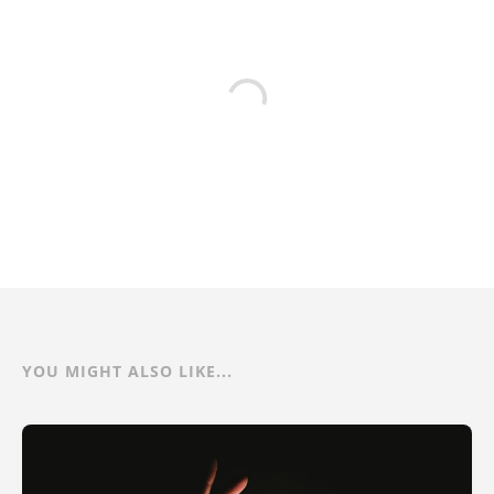
YOU MIGHT ALSO LIKE...