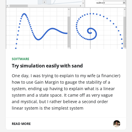
SOFTWARE
Try simulation easily with sand
One day, I was trying to explain to my wife (a financier)
how to use Gain Margin to gauge the stability of a
system, ending up having to explain what is a linear
system and a state space. It came off as very vague
and mystical, but I rather believe a second order
linear system is the simplest system
READ MORE