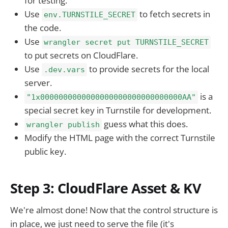
for testing.
Use
to fetch secrets in
env.TURNSTILE_SECRET
the code.
Use
wrangler secret put TURNSTILE_SECRET
to put secrets on CloudFlare.
Use
to provide secrets for the local
.dev.vars
server.
is a
"1x0000000000000000000000000000000AA"
special secret key in Turnstile for development.
guess what this does.
wrangler publish
Modify the HTML page with the correct Turnstile
public key.
Step 3: CloudFlare Asset & KV
We're almost done! Now that the control structure is
in place, we just need to serve the file (it's