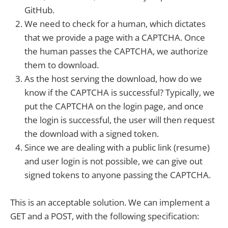
GitHub.
We need to check for a human, which dictates
that we provide a page with a CAPTCHA. Once
the human passes the CAPTCHA, we authorize
them to download.
As the host serving the download, how do we
know if the CAPTCHA is successful? Typically, we
put the CAPTCHA on the login page, and once
the login is successful, the user will then request
the download with a signed token.
Since we are dealing with a public link (resume)
and user login is not possible, we can give out
signed tokens to anyone passing the CAPTCHA.
This is an acceptable solution. We can implement a
GET and a POST, with the following specification: