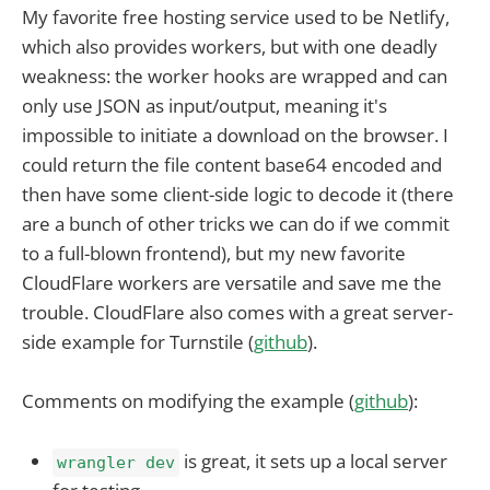
My favorite free hosting service used to be Netlify,
which also provides workers, but with one deadly
weakness: the worker hooks are wrapped and can
only use JSON as input/output, meaning it's
impossible to initiate a download on the browser. I
could return the file content base64 encoded and
then have some client-side logic to decode it (there
are a bunch of other tricks we can do if we commit
to a full-blown frontend), but my new favorite
CloudFlare workers are versatile and save me the
trouble. CloudFlare also comes with a great server-
side example for Turnstile (
github
).
Comments on modifying the example (
github
):
is great, it sets up a local server
wrangler dev