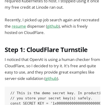
required Kubernetes to host. I stopped using it once
my free credit at Linode ran out.
Recently, I picked up job search again and recreated
the
resume
dispenser (
github
), which is freely
hosted on CloudFlare.
Step 1: CloudFlare Turnstile
I noticed that OpenAI is using a human checker from
CloudFlare, so I decided to try it. It's free and quite
easy to use, and they provide great examples like
server-side validation (
github
).
// This is the demo secret key. In production
// you store your secret key(s) safely.

const SECRET_KEY = '1x00000000000000000000000