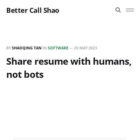
Better Call Shao
BY
SHAOQING TAN
IN
SOFTWARE
—
20 MAY 2023
Share resume with humans,
not bots