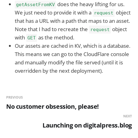
does the heavy lifting for us.
getAssetFromKV
We just need to provide it with a
object
request
that has a URL with a path that maps to an asset.
Note that I had to recreate the
object
request
with
as the method.
GET
Our assets are cached in KV, which is a database.
This means we can go to the CloudFlare console
and manually modify the file served (until it is
overridden by the next deployment).
PREVIOUS
No customer obsession, please!
NEXT
Launching on digitalpress.blog