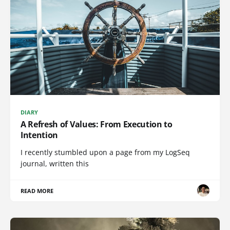
DIARY
A Refresh of Values: From Execution to
Intention
I recently stumbled upon a page from my LogSeq
journal, written this
READ MORE