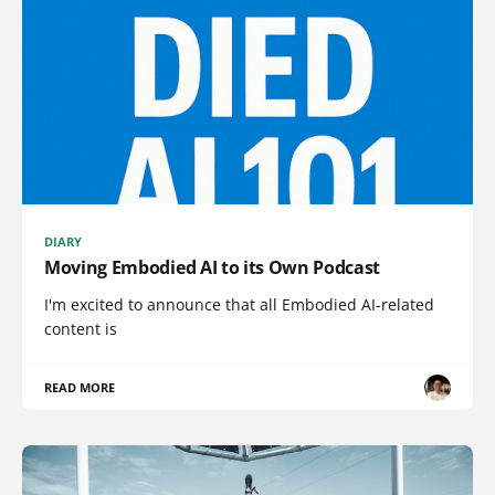
DIARY
Moving Embodied AI to its Own Podcast
I'm excited to announce that all Embodied AI-related
content is
READ MORE