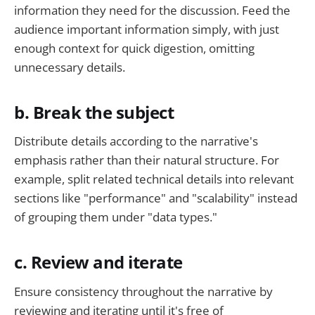
information they need for the discussion. Feed the
audience important information simply, with just
enough context for quick digestion, omitting
unnecessary details.
b. Break the subject
Distribute details according to the narrative's
emphasis rather than their natural structure. For
example, split related technical details into relevant
sections like "performance" and "scalability" instead
of grouping them under "data types."
c. Review and iterate
Ensure consistency throughout the narrative by
reviewing and iterating until it's free of