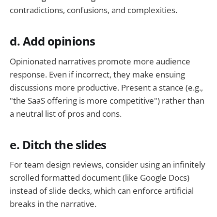
contradictions, confusions, and complexities.
d. Add opinions
Opinionated narratives promote more audience
response. Even if incorrect, they make ensuing
discussions more productive. Present a stance (e.g.,
"the SaaS offering is more competitive") rather than
a neutral list of pros and cons.
e. Ditch the slides
For team design reviews, consider using an infinitely
scrolled formatted document (like Google Docs)
instead of slide decks, which can enforce artificial
breaks in the narrative.