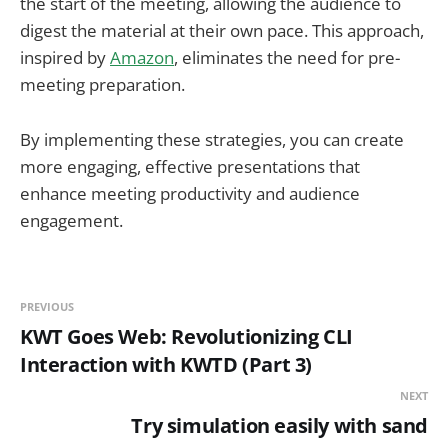
the start of the meeting, allowing the audience to
digest the material at their own pace. This approach,
inspired by
Amazon
, eliminates the need for pre-
meeting preparation.
By implementing these strategies, you can create
more engaging, effective presentations that
enhance meeting productivity and audience
engagement.
PREVIOUS
KWT Goes Web: Revolutionizing CLI
Interaction with KWTD (Part 3)
NEXT
Try simulation easily with sand