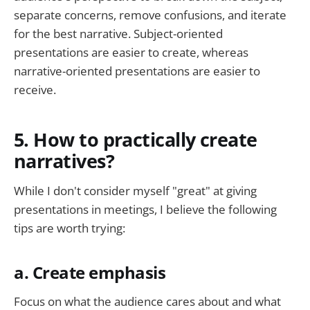
separate concerns, remove confusions, and iterate
for the best narrative. Subject-oriented
presentations are easier to create, whereas
narrative-oriented presentations are easier to
receive.
5. How to practically create
narratives?
While I don't consider myself "great" at giving
presentations in meetings, I believe the following
tips are worth trying:
a. Create emphasis
Focus on what the audience cares about and what