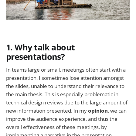
1. Why talk about
presentations?
In teams large or small, meetings often start with a
presentation. I sometimes lose attention amongst
the slides, unable to understand their relevance to
the main thesis. This is especially problematic in
technical design reviews due to the large amount of
new information presented. In my
opinion
, we can
improve the audience experience, and thus the
overall effectiveness of these meetings, by
implementing a narrative in the presentation.