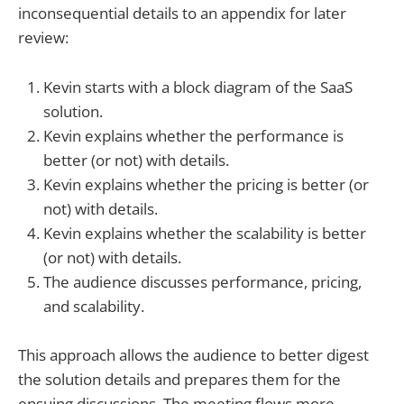
inconsequential details to an appendix for later
review:
Kevin starts with a block diagram of the SaaS
solution.
Kevin explains whether the performance is
better (or not) with details.
Kevin explains whether the pricing is better (or
not) with details.
Kevin explains whether the scalability is better
(or not) with details.
The audience discusses performance, pricing,
and scalability.
This approach allows the audience to better digest
the solution details and prepares them for the
ensuing discussions. The meeting flows more