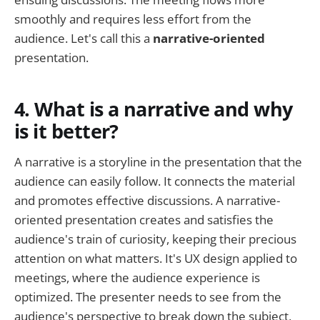
smoothly and requires less effort from the
audience. Let's call this a
narrative-oriented
presentation.
4. What is a narrative and why
is it better?
A narrative is a storyline in the presentation that the
audience can easily follow. It connects the material
and promotes effective discussions. A narrative-
oriented presentation creates and satisfies the
audience's train of curiosity, keeping their precious
attention on what matters. It's UX design applied to
meetings, where the audience experience is
optimized. The presenter needs to see from the
audience's perspective to break down the subject,