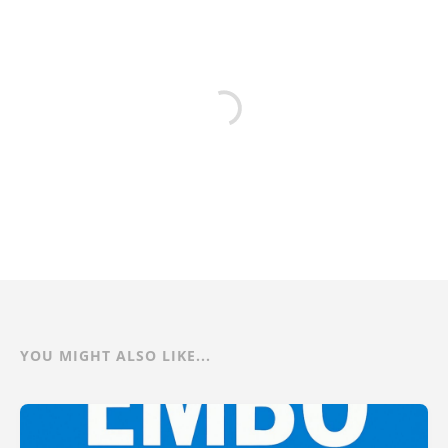
YOU MIGHT ALSO LIKE...