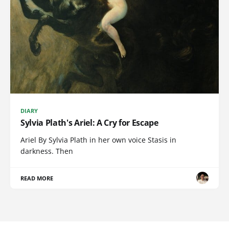
DIARY
Sylvia Plath's Ariel: A Cry for Escape
Ariel By Sylvia Plath in her own voice Stasis in
darkness. Then
READ MORE