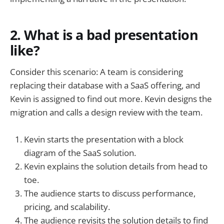
2. What is a bad presentation
like?
Consider this scenario: A team is considering
replacing their database with a SaaS offering, and
Kevin is assigned to find out more. Kevin designs the
migration and calls a design review with the team.
Kevin starts the presentation with a block
diagram of the SaaS solution.
Kevin explains the solution details from head to
toe.
The audience starts to discuss performance,
pricing, and scalability.
The audience revisits the solution details to find