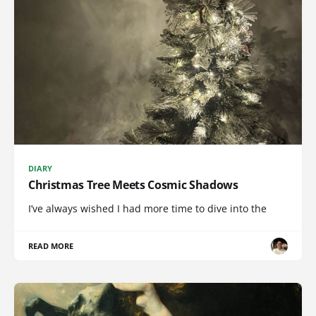
DIARY
Christmas Tree Meets Cosmic Shadows
I’ve always wished I had more time to dive into the
READ MORE