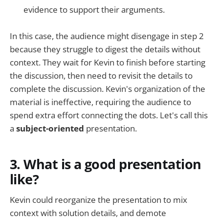
evidence to support their arguments.
In this case, the audience might disengage in step 2
because they struggle to digest the details without
context. They wait for Kevin to finish before starting
the discussion, then need to revisit the details to
complete the discussion. Kevin's organization of the
material is ineffective, requiring the audience to
spend extra effort connecting the dots. Let's call this
a
subject-oriented
presentation.
3. What is a good presentation
like?
Kevin could reorganize the presentation to mix
context with solution details, and demote