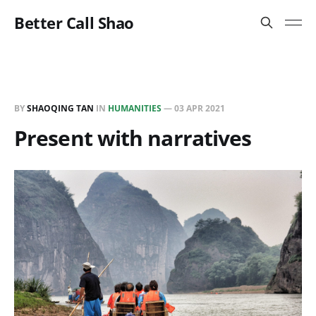
Better Call Shao
BY
SHAOQING TAN
IN
HUMANITIES
—
03 APR 2021
Present with narratives