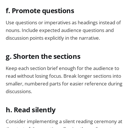
f. Promote questions
Use questions or imperatives as headings instead of
nouns. Include expected audience questions and
discussion points explicitly in the narrative.
g. Shorten the sections
Keep each section brief enough for the audience to
read without losing focus. Break longer sections into
smaller, numbered parts for easier reference during
discussions.
h. Read silently
Consider implementing a silent reading ceremony at